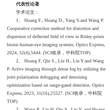
代表性论著
学术论文：
1、 Huang F., Huang D., Yang S.and Wang P.
Cooperative correction method for distortion and
dispersion of deflected field of view in Risley-prism
bionic-human-eye imaging systems. Optics Express,
2024, 32(4),5444. (SCI收录，中科院TOP)
2、 Huang F, Qiu S., Liu H., Liu Y.and Wang
P. Active imaging through dense fog by utilizing the
joint polarization defogging and denoising
optimization based on range-gated detection. Optics
Express, 2023, 31(16),25527. (SCI收录，中科院
TOP)
3、 Wang P., Liu H, Qiu S., Liu Y. and Huang