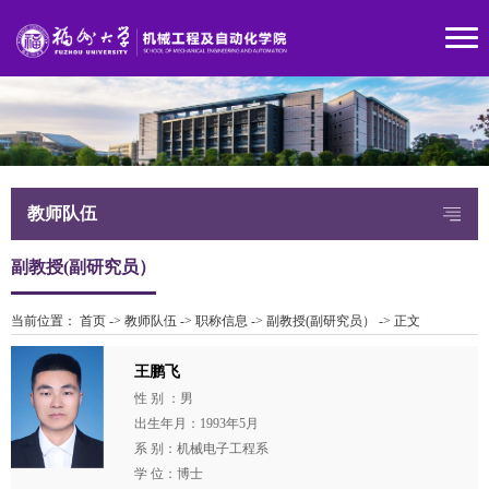
教师队伍
副教授(副研究员）
当前位置：
首页
->
教师队伍
->
职称信息
->
副教授(副研究员）
->
正文
王鹏飞
性 别 ：男
出生年月：1993年5月
系 别：机械电子工程系
学 位：博士