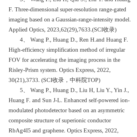
F. Three-dimensional super-resolution range-gated
imaging based on a Gaussian-range-intensity model.
Applied Optics, 2023,62(29),7633.(SCI收录)
4、 Wang P., Huang D., Ren H.and Huang F.
High-efficiency simplification method of irregular
FOV for accelerating the imaging process in the
Risley-Prism system. Optics Express, 2022,
30(21),3733. (SCI收录，中科院TOP)
5、 Wang P., Huang D., Liu H, Liu Y., Yin J.,
Huang F. and Sun J-L. Enhanced self-powered ion-
modulated photodetector based on an asymmetric
composite structure of superionic conductor
RbAg4I5 and graphene. Optics Express, 2022,