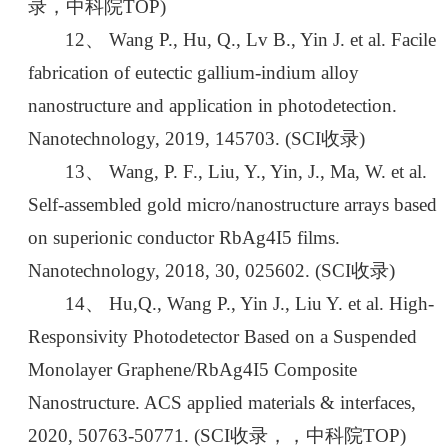
录，中科院TOP)
12、 Wang P., Hu, Q., Lv B., Yin J. et al. Facile
fabrication of eutectic gallium-indium alloy
nanostructure and application in photodetection.
Nanotechnology, 2019, 145703. (SCI收录)
13、 Wang, P. F., Liu, Y., Yin, J., Ma, W. et al.
Self-assembled gold micro/nanostructure arrays based
on superionic conductor RbAg4I5 films.
Nanotechnology, 2018, 30, 025602. (SCI收录)
14、 Hu,Q., Wang P., Yin J., Liu Y. et al. High-
Responsivity Photodetector Based on a Suspended
Monolayer Graphene/RbAg4I5 Composite
Nanostructure. ACS applied materials & interfaces,
2020, 50763-50771. (SCI收录，，中科院TOP)