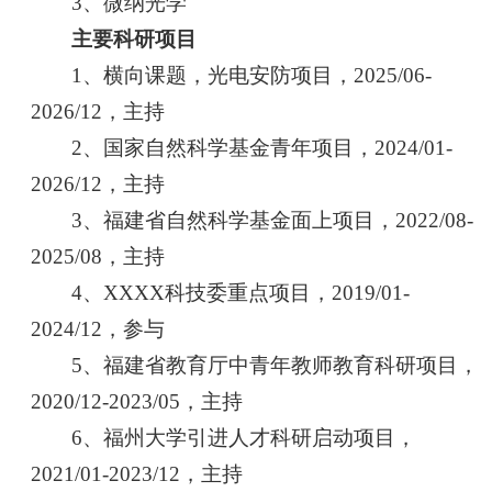
3、微纳光学
主要科研项目
1、横向课题，光电安防项目，2025/06-
2026/12，主持
2、国家自然科学基金青年项目，2024/01-
2026/12，主持
3、福建省自然科学基金面上项目，2022/08-
2025/08，主持
4、XXXX科技委重点项目，2019/01-
2024/12，参与
5、福建省教育厅中青年教师教育科研项目，
2020/12-2023/05，主持
6、福州大学引进人才科研启动项目，
2021/01-2023/12，主持