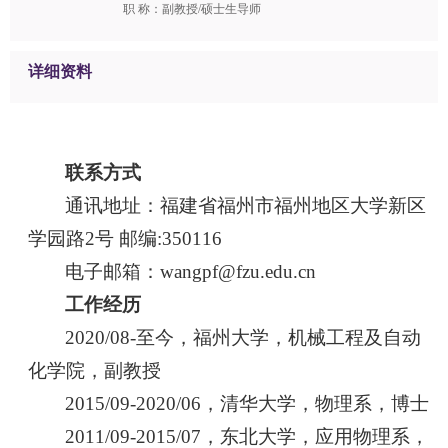
职 称：副教授/硕士生导师
详细资料
联系方式
通讯地址：福建省福州市福州地区大学新区
学园路2号 邮编:350116
电子邮箱：wangpf@fzu.edu.cn
工作经历
2020/08-至今，福州大学，机械工程及自动
化学院，副教授
2015/09-2020/06，清华大学，物理系，博士
2011/09-2015/07，东北大学，应用物理系，