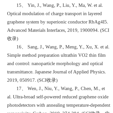
15、 Yin, J., Wang, P., Liu, Y., Ma, W. et al.
Optical modulation of charge transport in layered
graphene system by superionic conductor RbAg4I5.
Advanced Materials Interfaces, 2019, 1900094. (SCI
收录)
16、 Sang, J., Wang, P., Meng, Y., Xu, X. et al.
Simple method preparation ultrathin VO2 thin film
and control: nanoparticle morphology and optical
transmittance. Japanese Journal of Applied Physics.
2019, 050917. (SCI收录)
17、 Wen, J., Niu, Y., Wang, P., Chen, M., et
al. Ultra-broad self-powered reduced graphene oxide
photodetectors with annealing temperature-dependent