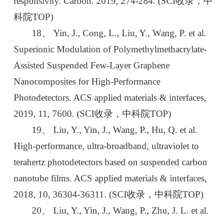
responsivity. Carbon. 2019, 274-284. (SCI收录，中
科院TOP)
18、 Yin, J., Cong, L., Liu, Y., Wang, P. et al.
Superionic Modulation of Polymethylmethacrylate-
Assisted Suspended Few-Layer Graphene
Nanocomposites for High-Performance
Photodetectors. ACS applied materials & interfaces,
2019, 11, 7600. (SCI收录，中科院TOP)
19、 Liu, Y., Yin, J., Wang, P., Hu, Q. et al.
High-performance, ultra-broadband, ultraviolet to
terahertz photodetectors based on suspended carbon
nanotube films. ACS applied materials & interfaces,
2018, 10, 36304-36311. (SCI收录，中科院TOP)
20、 Liu, Y., Yin, J., Wang, P., Zhu, J. L. et al.