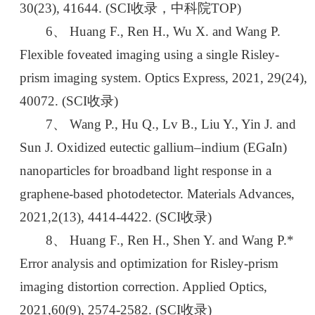
30(23), 41644. (SCI收录，中科院TOP)
6、 Huang F., Ren H., Wu X. and Wang P.
Flexible foveated imaging using a single Risley-
prism imaging system. Optics Express, 2021, 29(24),
40072. (SCI收录)
7、 Wang P., Hu Q., Lv B., Liu Y., Yin J. and
Sun J. Oxidized eutectic gallium–indium (EGaIn)
nanoparticles for broadband light response in a
graphene-based photodetector. Materials Advances,
2021,2(13), 4414-4422. (SCI收录)
8、 Huang F., Ren H., Shen Y. and Wang P.*
Error analysis and optimization for Risley-prism
imaging distortion correction. Applied Optics,
2021,60(9), 2574-2582. (SCI收录)