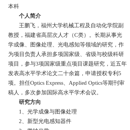
本科
个人简介
王鹏飞，福州大学机械工程及自动化学院副
教授，福建省高层次人才（C类）。长期从事光
学成像、图像处理、光电感知等领域的研究，作
为项目负责人承担多项国家级、省级与校级科研
项目，参与3项国家级重点项目课题研究，近五年
发表高水平学术论文二十余篇，申请授权专利5
项。担任Optics Express、Applied Optics等期刊审
稿人，多次参加国际高水平学术会议。
研究方向
1、光学成像与图像处理
2、新型光电感知器件