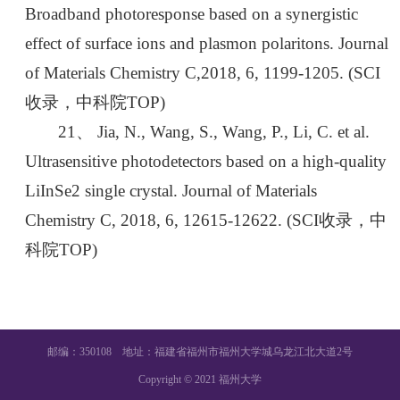
Broadband photoresponse based on a synergistic
effect of surface ions and plasmon polaritons. Journal
of Materials Chemistry C,2018, 6, 1199-1205. (SCI
收录，中科院TOP)
21、 Jia, N., Wang, S., Wang, P., Li, C. et al.
Ultrasensitive photodetectors based on a high-quality
LiInSe2 single crystal. Journal of Materials
Chemistry C, 2018, 6, 12615-12622. (SCI收录，中
科院TOP)
邮编：350108 地址：福建省福州市福州大学城乌龙江北大道2号
Copyright © 2021 福州大学