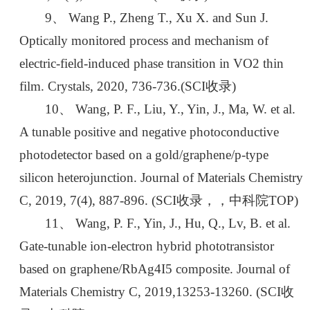
9、 Wang P., Zheng T., Xu X. and Sun J.
Optically monitored process and mechanism of
electric-field-induced phase transition in VO2 thin
film. Crystals, 2020, 736-736.(SCI收录)
10、 Wang, P. F., Liu, Y., Yin, J., Ma, W. et al.
A tunable positive and negative photoconductive
photodetector based on a gold/graphene/p-type
silicon heterojunction. Journal of Materials Chemistry
C, 2019, 7(4), 887-896. (SCI收录，，中科院TOP)
11、 Wang, P. F., Yin, J., Hu, Q., Lv, B. et al.
Gate-tunable ion-electron hybrid phototransistor
based on graphene/RbAg4I5 composite. Journal of
Materials Chemistry C, 2019,13253-13260. (SCI收